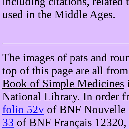
including citations, related
used in the Middle Ages.
The images of pats and round
top of this page are all fro
Book of Simple Medicines
i
National Library. In order f
folio 52v
of BNF Nouvelle a
33
of BNF Français 12320