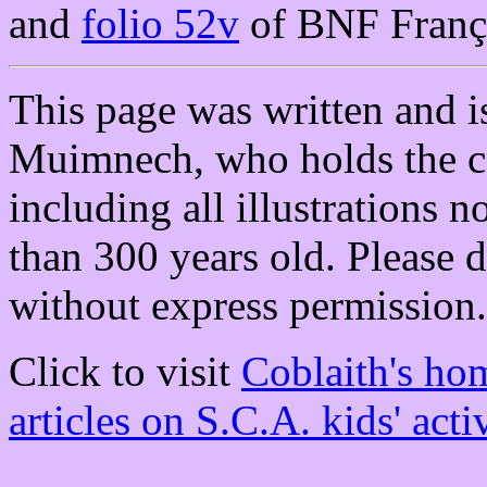
and
folio 52v
of BNF Franç
This page was written and i
Muimnech, who holds the co
including all illustrations
than 300 years old. Please d
without express permission.
Click to visit
Coblaith's ho
articles on S.C.A. kids' activ