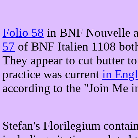
Folio 58
in BNF Nouvelle ac
57
of BNF Italien 1108 both
They appear to cut butter t
practice was current
in Engl
according to the "Join Me i
Stefan's Florilegium contai