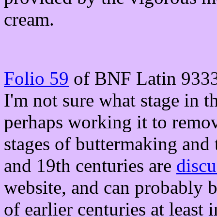
cream.
Folio 59
of BNF Latin 9333
I'm not sure what stage in th
perhaps working it to remove
stages of buttermaking and t
and 19th centuries are
discu
website, and can probably b
of earlier centuries at least 