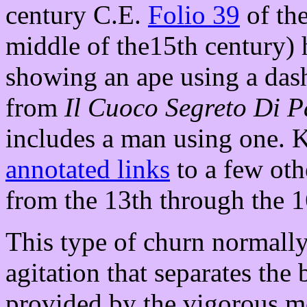
century C.E.
Folio 39
of the
middle of the15th century) 
showing an ape using a dash
from
Il Cuoco Segreto Di 
includes a man using one. Ka
annotated links
to a few oth
from the 13th through the 1
This type of churn normally
agitation that separates the 
provided by the vigorous m