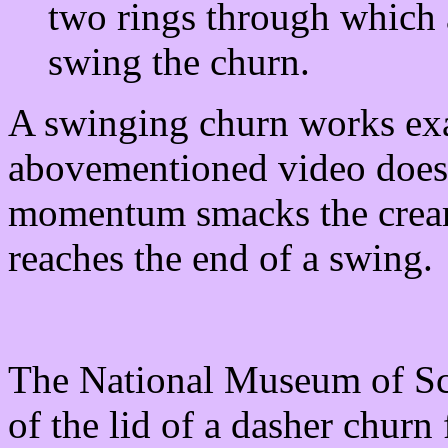
two rings through which 
swing the churn.
A swinging churn works exac
abovementioned video does.
momentum smacks the cream 
reaches the end of a swing.
The National Museum of Sco
of the lid of a dasher churn 