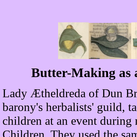
Butter-Making as a
Lady Ætheldreda of Dun Bre
barony's herbalists' guild, 
children at an event during 
Children. They used the sa