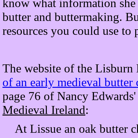
know what information she 
butter and buttermaking. Bu
resources you could use to p
The website of the Lisburn 
of an early medieval butter
page 76 of Nancy Edwards
Medieval Ireland
:
At Lissue an oak butter c