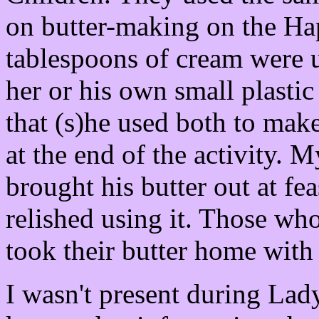
on butter-making on the Ha
tablespoons of cream were u
her or his own small plastic 
that (s)he used both to make
at the end of the activity. M
brought his butter out at fea
relished using it. Those who 
took their butter home with
I wasn't present during Lady