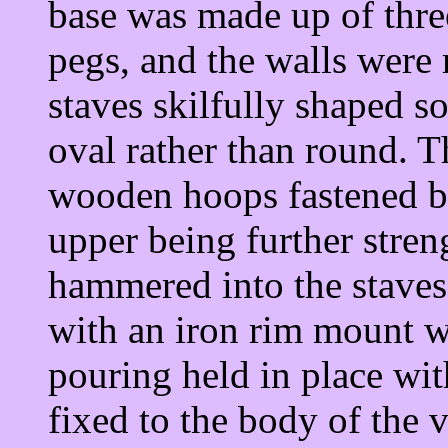
base was made up of thre
pegs, and the walls were
staves skilfully shaped so
oval rather than round. T
wooden hoops fastened by
upper being further stren
hammered into the staves
with an iron rim mount wit
pouring held in place wit
fixed to the body of the 